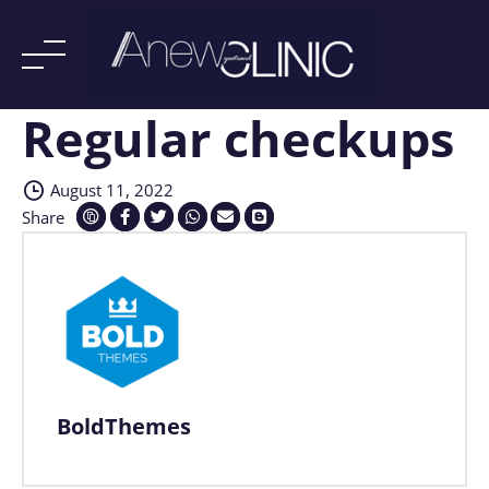
Regular checkups
Skip
to
content
August 11, 2022
Share
BoldThemes