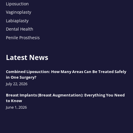
Liposuction
Vaginoplasty
Labiaplasty
Dental Health
Penile Prosthesis
Latest News
Combined Liposuction: How Many Areas Can Be Treated Safely
in One Surgery?
July 22, 2026
Breast Implants (Breast Augmentation): Everything You Need
to Know
June 1, 2026