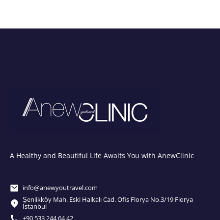
A Healthy and Beautiful Life Awaits You with AnewClinic
info@anewyoutravel.com
Şenlikköy Mah. Eski Halkalı Cad. Ofis Florya No.3/19 Florya
İstanbul
+90 533 244 64 42