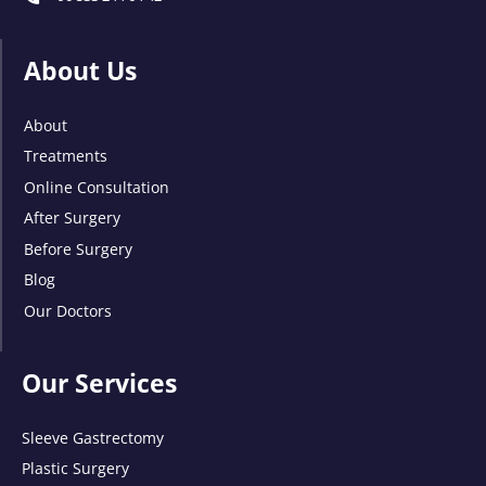
About Us
About
Treatments
Online Consultation
After Surgery
Before Surgery
Blog
Our Doctors
Our Services
Sleeve Gastrectomy
Plastic Surgery