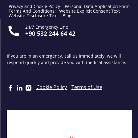
Privacy and Cookie Policy
Personal Data Application Form
Terms And Conditions
Website Explicit Consent Text
Website Disclosure Text
Blog
24/7 Emergency Line
+90 532 244 64 42
If you are in an emergency, call us immediately, we will
respond quickly and provide you with medical assistance.
Cookie Policy
Terms of Use