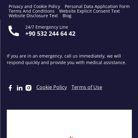
Privacy and Cookie Policy
Personal Data Application Form
Terms And Conditions
Website Explicit Consent Text
Website Disclosure Text
Blog
24/7 Emergency Line
+90 532 244 64 42
If you are in an emergency, call us immediately, we will
respond quickly and provide you with medical assistance.
Cookie Policy
Terms of Use