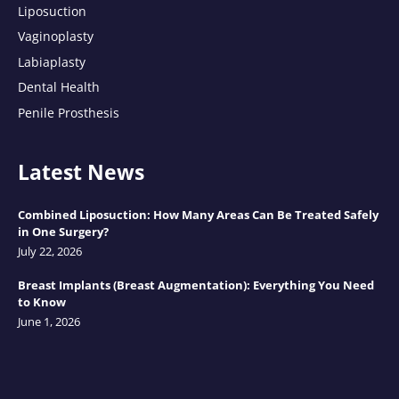
Liposuction
Vaginoplasty
Labiaplasty
Dental Health
Penile Prosthesis
Latest News
Combined Liposuction: How Many Areas Can Be Treated Safely
in One Surgery?
July 22, 2026
Breast Implants (Breast Augmentation): Everything You Need
to Know
June 1, 2026