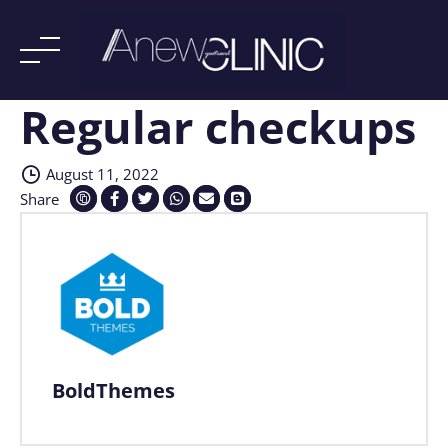
Regular checkups
Skip
to
content
August 11, 2022
Share
BoldThemes