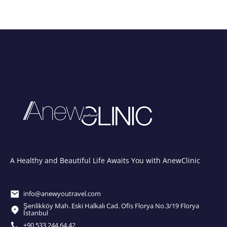
A Healthy and Beautiful Life Awaits You with AnewClinic
info@anewyoutravel.com
Şenlikköy Mah. Eski Halkalı Cad. Ofis Florya No.3/19 Florya
İstanbul
+90 533 244 64 42