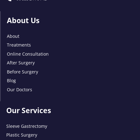
About Us
About
Treatments
Online Consultation
After Surgery
Before Surgery
Blog
Our Doctors
Our Services
Sleeve Gastrectomy
Plastic Surgery