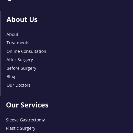
About Us
About
Treatments
Online Consultation
After Surgery
Before Surgery
Blog
Our Doctors
Our Services
Sleeve Gastrectomy
Plastic Surgery