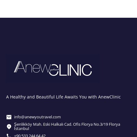
A Healthy and Beautiful Life Awaits You with AnewClinic
info@anewyoutravel.com
Şenlikköy Mah. Eski Halkalı Cad. Ofis Florya No.3/19 Florya
İstanbul
+90 533 244 64 42