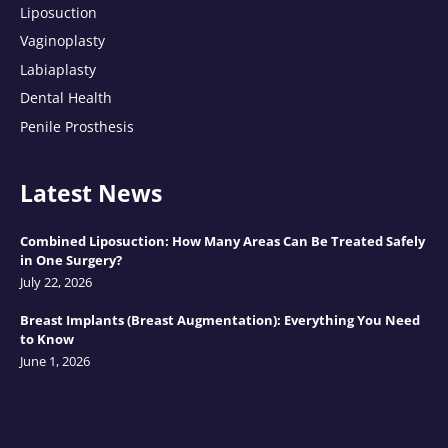
Liposuction
Vaginoplasty
Labiaplasty
Dental Health
Penile Prosthesis
Latest News
Combined Liposuction: How Many Areas Can Be Treated Safely
in One Surgery?
July 22, 2026
Breast Implants (Breast Augmentation): Everything You Need
to Know
June 1, 2026