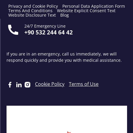
Privacy and Cookie Policy
Personal Data Application Form
Terms And Conditions
Website Explicit Consent Text
Website Disclosure Text
Blog
24/7 Emergency Line
+90 532 244 64 42
If you are in an emergency, call us immediately, we will
respond quickly and provide you with medical assistance.
Cookie Policy
Terms of Use