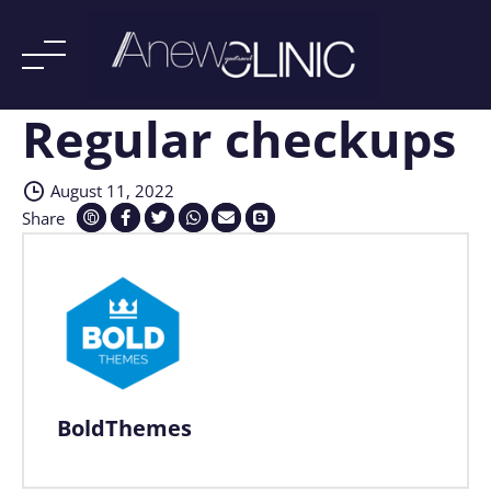
Regular checkups
Skip
to
content
August 11, 2022
Share
BoldThemes