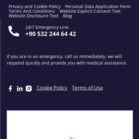
Privacy and Cookie Policy
Personal Data Application Form
Terms And Conditions
Website Explicit Consent Text
Website Disclosure Text
Blog
24/7 Emergency Line
+90 532 244 64 42
If you are in an emergency, call us immediately, we will
respond quickly and provide you with medical assistance.
Cookie Policy
Terms of Use