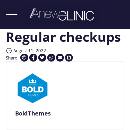
Regular checkups
Skip
to
content
August 11, 2022
Share
BoldThemes