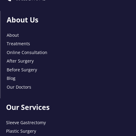
About Us
About
Treatments
Online Consultation
After Surgery
Before Surgery
Blog
Our Doctors
Our Services
Sleeve Gastrectomy
Plastic Surgery