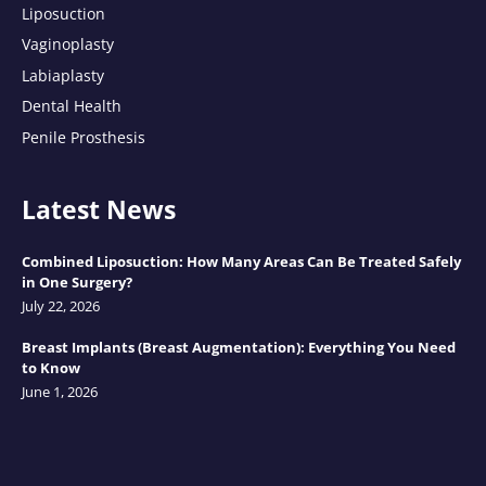
Liposuction
Vaginoplasty
Labiaplasty
Dental Health
Penile Prosthesis
Latest News
Combined Liposuction: How Many Areas Can Be Treated Safely
in One Surgery?
July 22, 2026
Breast Implants (Breast Augmentation): Everything You Need
to Know
June 1, 2026