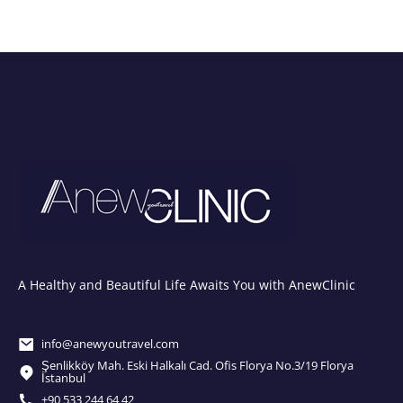
A Healthy and Beautiful Life Awaits You with AnewClinic
info@anewyoutravel.com
Şenlikköy Mah. Eski Halkalı Cad. Ofis Florya No.3/19 Florya
İstanbul
+90 533 244 64 42