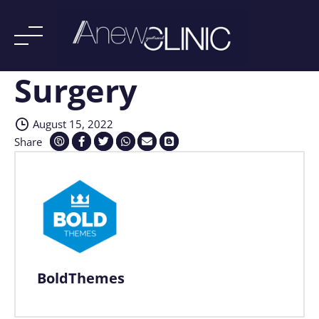
Surgery
Skip
to
content
August 15, 2022
Share
BoldThemes