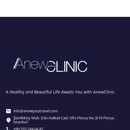
A Healthy and Beautiful Life Awaits You with AnewClinic
info@anewyoutravel.com
Şenlikköy Mah. Eski Halkalı Cad. Ofis Florya No.3/19 Florya
İstanbul
+90 533 244 64 42