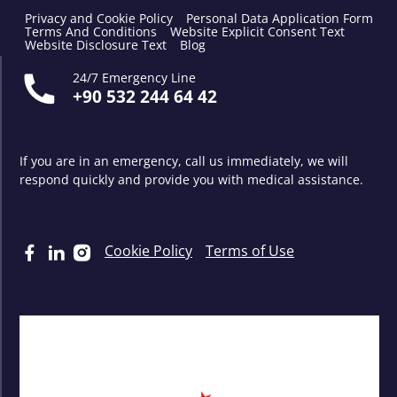
Privacy and Cookie Policy
Personal Data Application Form
Terms And Conditions
Website Explicit Consent Text
Website Disclosure Text
Blog
24/7 Emergency Line
+90 532 244 64 42
If you are in an emergency, call us immediately, we will
respond quickly and provide you with medical assistance.
Cookie Policy
Terms of Use