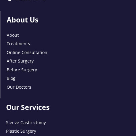
About Us
About
Treatments
Online Consultation
After Surgery
Before Surgery
Blog
Our Doctors
Our Services
Sleeve Gastrectomy
Plastic Surgery