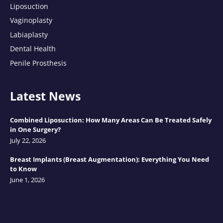
Liposuction
Vaginoplasty
Labiaplasty
Dental Health
Penile Prosthesis
Latest News
Combined Liposuction: How Many Areas Can Be Treated Safely
in One Surgery?
July 22, 2026
Breast Implants (Breast Augmentation): Everything You Need
to Know
June 1, 2026