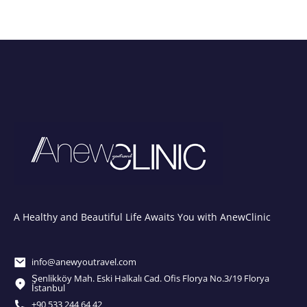
A Healthy and Beautiful Life Awaits You with AnewClinic
info@anewyoutravel.com
Şenlikköy Mah. Eski Halkalı Cad. Ofis Florya No.3/19 Florya
İstanbul
+90 533 244 64 42