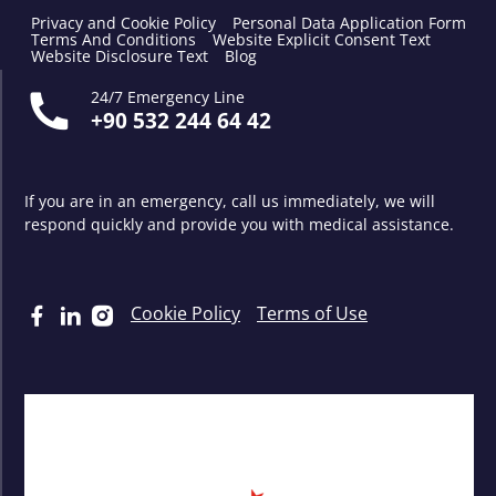
Privacy and Cookie Policy
Personal Data Application Form
Terms And Conditions
Website Explicit Consent Text
Website Disclosure Text
Blog
24/7 Emergency Line
+90 532 244 64 42
If you are in an emergency, call us immediately, we will
respond quickly and provide you with medical assistance.
Cookie Policy
Terms of Use