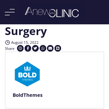
Surgery
Skip
to
content
August 15, 2022
Share
BoldThemes