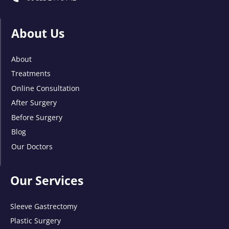
About Us
About
Treatments
Online Consultation
After Surgery
Before Surgery
Blog
Our Doctors
Our Services
Sleeve Gastrectomy
Plastic Surgery