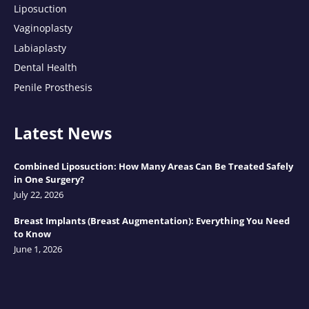
Liposuction
Vaginoplasty
Labiaplasty
Dental Health
Penile Prosthesis
Latest News
Combined Liposuction: How Many Areas Can Be Treated Safely
in One Surgery?
July 22, 2026
Breast Implants (Breast Augmentation): Everything You Need
to Know
June 1, 2026