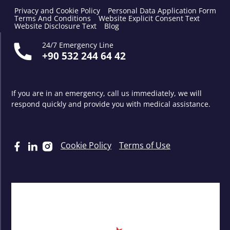
Privacy and Cookie Policy
Personal Data Application Form
Terms And Conditions
Website Explicit Consent Text
Website Disclosure Text
Blog
24/7 Emergency Line
+90 532 244 64 42
If you are in an emergency, call us immediately, we will
respond quickly and provide you with medical assistance.
Cookie Policy
Terms of Use