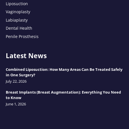
Liposuction
Vaginoplasty
Labiaplasty
Dental Health
Penile Prosthesis
Latest News
Combined Liposuction: How Many Areas Can Be Treated Safely
in One Surgery?
July 22, 2026
Breast Implants (Breast Augmentation): Everything You Need
to Know
June 1, 2026