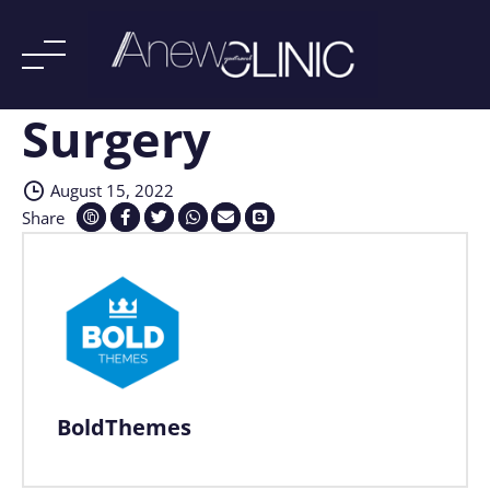
Surgery
Skip
to
content
August 15, 2022
Share
BoldThemes