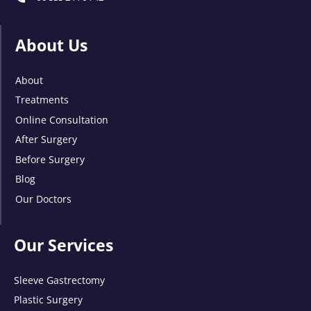
About Us
About
Treatments
Online Consultation
After Surgery
Before Surgery
Blog
Our Doctors
Our Services
Sleeve Gastrectomy
Plastic Surgery