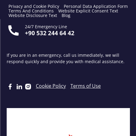
Privacy and Cookie Policy
Personal Data Application Form
Terms And Conditions
Website Explicit Consent Text
Website Disclosure Text
Blog
24/7 Emergency Line
+90 532 244 64 42
If you are in an emergency, call us immediately, we will
respond quickly and provide you with medical assistance.
Cookie Policy
Terms of Use