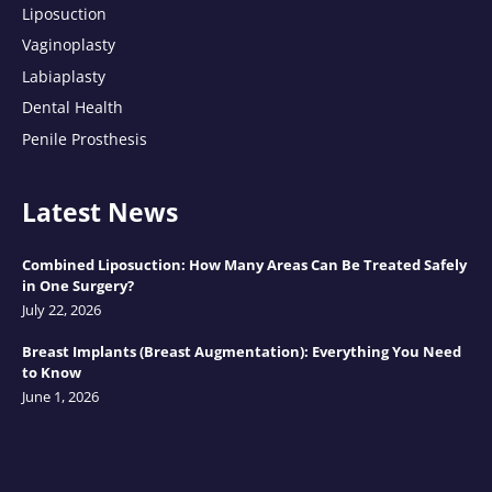
Liposuction
Vaginoplasty
Labiaplasty
Dental Health
Penile Prosthesis
Latest News
Combined Liposuction: How Many Areas Can Be Treated Safely
in One Surgery?
July 22, 2026
Breast Implants (Breast Augmentation): Everything You Need
to Know
June 1, 2026