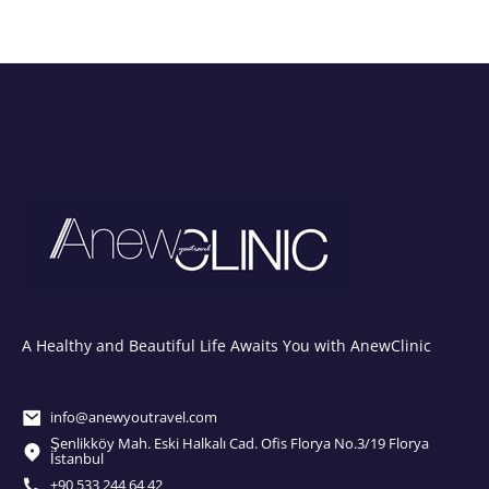
A Healthy and Beautiful Life Awaits You with AnewClinic
info@anewyoutravel.com
Şenlikköy Mah. Eski Halkalı Cad. Ofis Florya No.3/19 Florya
İstanbul
+90 533 244 64 42