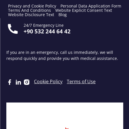
Privacy and Cookie Policy
Personal Data Application Form
Terms And Conditions
Website Explicit Consent Text
Website Disclosure Text
Blog
24/7 Emergency Line
+90 532 244 64 42
If you are in an emergency, call us immediately, we will
respond quickly and provide you with medical assistance.
Cookie Policy
Terms of Use