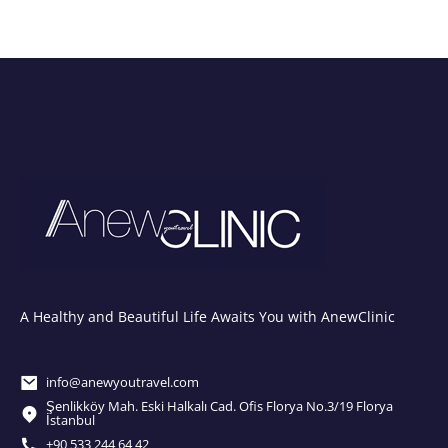
A Healthy and Beautiful Life Awaits You with AnewClinic
info@anewyoutravel.com
Şenlikköy Mah. Eski Halkalı Cad. Ofis Florya No.3/19 Florya
İstanbul
+90 533 244 64 42