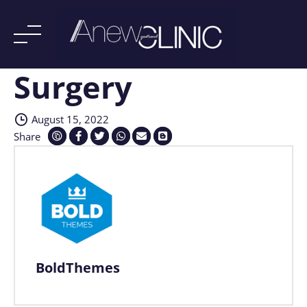
Surgery
Skip
to
content
August 15, 2022
Share
BoldThemes