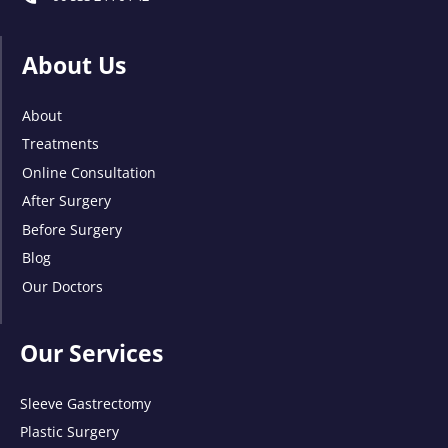
About Us
About
Treatments
Online Consultation
After Surgery
Before Surgery
Blog
Our Doctors
Our Services
Sleeve Gastrectomy
Plastic Surgery