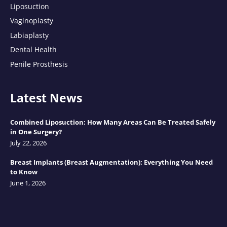
Liposuction
Vaginoplasty
Labiaplasty
Dental Health
Penile Prosthesis
Latest News
Combined Liposuction: How Many Areas Can Be Treated Safely
in One Surgery?
July 22, 2026
Breast Implants (Breast Augmentation): Everything You Need
to Know
June 1, 2026