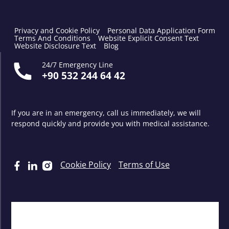
Privacy and Cookie Policy
Personal Data Application Form
Terms And Conditions
Website Explicit Consent Text
Website Disclosure Text
Blog
24/7 Emergency Line
+90 532 244 64 42
If you are in an emergency, call us immediately, we will
respond quickly and provide you with medical assistance.
Cookie Policy
Terms of Use