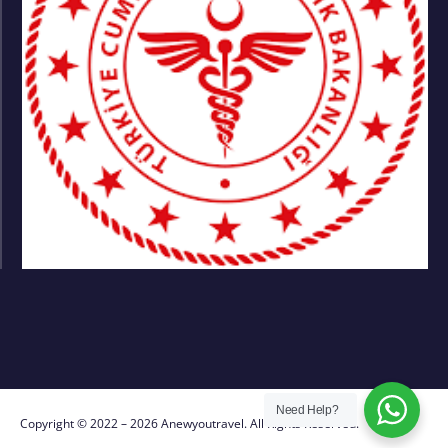
Need Help?
Copyright © 2022 – 2026 Anewyoutravel. All Rights Reserved.