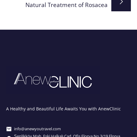
Natural Treatment of Rosacea
A Healthy and Beautiful Life Awaits You with AnewClinic
info@anewyoutravel.com
Şenlikköy Mah. Eski Halkalı Cad. Ofis Florya No.3/19 Florya