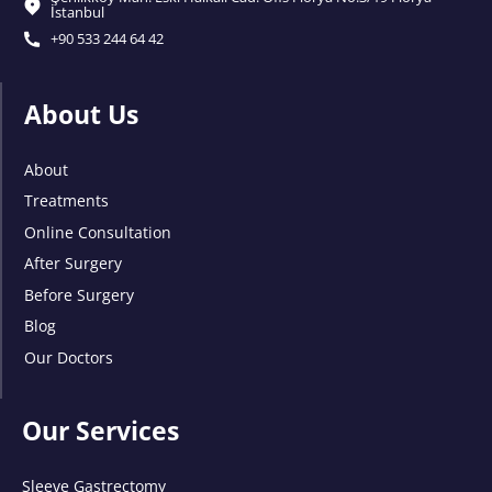
İstanbul
+90 533 244 64 42
About Us
About
Treatments
Online Consultation
After Surgery
Before Surgery
Blog
Our Doctors
Our Services
Sleeve Gastrectomy