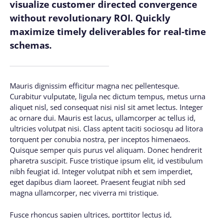
visualize customer directed convergence
without revolutionary ROI. Quickly
maximize timely deliverables for real-time
schemas.
Mauris dignissim efficitur magna nec pellentesque.
Curabitur vulputate, ligula nec dictum tempus, metus urna
aliquet nisl, sed consequat nisi nisl sit amet lectus. Integer
ac ornare dui. Mauris est lacus, ullamcorper ac tellus id,
ultricies volutpat nisi. Class aptent taciti sociosqu ad litora
torquent per conubia nostra, per inceptos himenaeos.
Quisque semper quis purus vel aliquam. Donec hendrerit
pharetra suscipit. Fusce tristique ipsum elit, id vestibulum
nibh feugiat id. Integer volutpat nibh et sem imperdiet,
eget dapibus diam laoreet. Praesent feugiat nibh sed
magna ullamcorper, nec viverra mi tristique.
Fusce rhoncus sapien ultrices, porttitor lectus id,