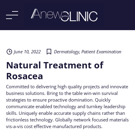
Skip
to
content
June 10, 2022
Dermatology
,
Patient Examination
Natural Treatment of
Rosacea
Committed to delivering high quality projects and innovate
business solutions. Bring to the table win-win survival
strategies to ensure proactive domination. Quickly
communicate enabled technology and turnkey leadership
skills. Uniquely enable accurate supply chains rather than
frictionless technology. Globally network focused materials
vis-a-vis cost effective manufactured products.