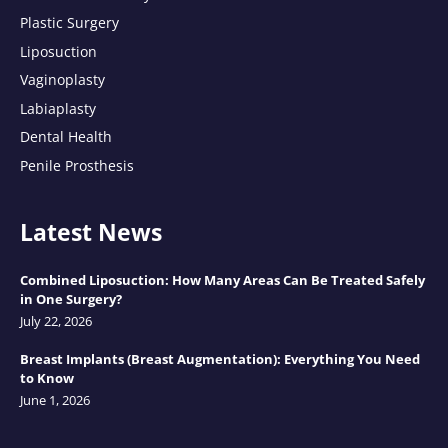
Plastic Surgery
Liposuction
Vaginoplasty
Labiaplasty
Dental Health
Penile Prosthesis
Latest News
Combined Liposuction: How Many Areas Can Be Treated Safely
in One Surgery?
July 22, 2026
Breast Implants (Breast Augmentation): Everything You Need
to Know
June 1, 2026