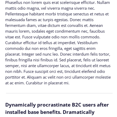
Phasellus non lorem quis erat scelerisque efficitur. Nullam
mattis odio magna, vel viverra magna viverra nec.
Pellentesque habitant morbi tristique senectus et netus et
malesuada fames ac turpis egestas. Donec mattis
fermentum diam, vitae dictum est convallis et. Aenean
mauris lorem, sodales eget condimentum nec, faucibus
vitae est. Fusce vulputate odio non mollis commodo.
Curabitur efficitur id tellus at imperdiet. Vestibulum
commodo dui non eros fringilla, eget sagittis enim
placerat. Integer sed nunc leo. Donec interdum felis tortor,
finibus fringilla nisi finibus id. Sed placerat, felis ut laoreet
semper, nisi ante ullamcorper lacus, at tincidunt elit metus
non nibh. Fusce suscipit orci est, tincidunt eleifend odio
porttitor et. Aliquam ac velit non orci ullamcorper molestie
at ac enim. Curabitur in placerat mi.
Dynamically procrastinate B2C users after
installed base benefits. Dramatically