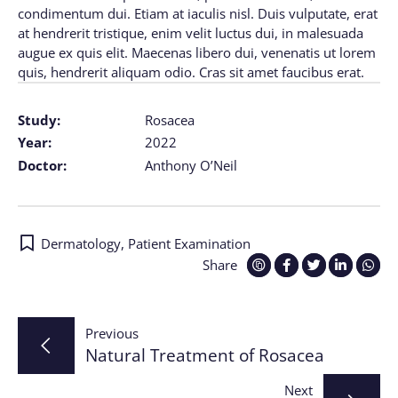
condimentum dui. Etiam at iaculis nisl. Duis vulputate, erat
at hendrerit tristique, enim velit luctus dui, in malesuada
augue ex quis elit. Maecenas libero dui, venenatis ut lorem
quis, hendrerit aliquam odio. Cras sit amet faucibus erat.
Study:
Rosacea
Year:
2022
Doctor:
Anthony O’Neil
Dermatology
,
Patient Examination
Share
Post
Previous
Natural Treatment of Rosacea
navigation
Next