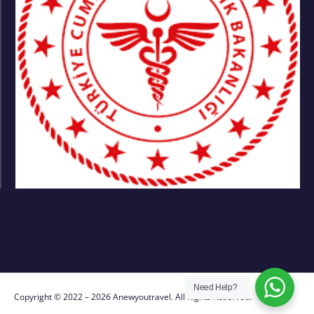
Need Help?
Copyright © 2022 – 2026 Anewyoutravel. All Rights Reserved.