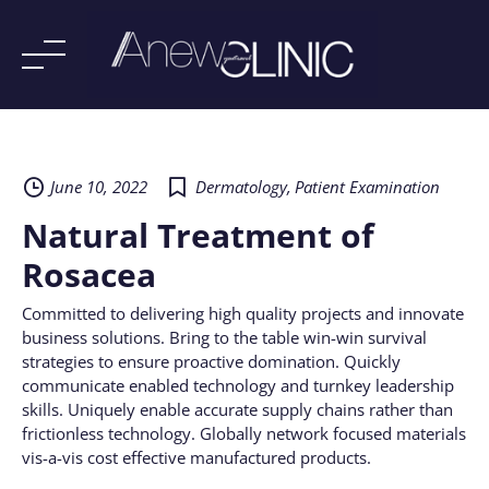
Skip
to
content
June 10, 2022
Dermatology
,
Patient Examination
Natural Treatment of
Rosacea
Committed to delivering high quality projects and innovate
business solutions. Bring to the table win-win survival
strategies to ensure proactive domination. Quickly
communicate enabled technology and turnkey leadership
skills. Uniquely enable accurate supply chains rather than
frictionless technology. Globally network focused materials
vis-a-vis cost effective manufactured products.