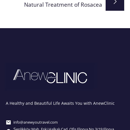
Natural Treatment of Rosacea
A Healthy and Beautiful Life Awaits You with AnewClinic
info@anewyoutravel.com
Şenlikköy Mah. Eski Halkalı Cad. Ofis Florya No.3/19 Florya