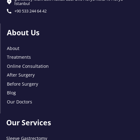
İstanbul
+90 533 244 64 42
About Us
About
Treatments
Online Consultation
After Surgery
Before Surgery
Blog
Our Doctors
Our Services
Sleeve Gastrectomy