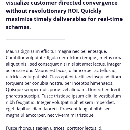
visualize customer directed convergence
without revolutionary ROI. Quickly
maximize timely deliverables for real-time
schemas.
Mauris dignissim efficitur magna nec pellentesque.
Curabitur vulputate, ligula nec dictum tempus, metus urna
aliquet nisl, sed consequat nisi nisl sit amet lectus. Integer
ac ornare dui. Mauris est lacus, ullamcorper ac tellus id,
ultricies volutpat nisi. Class aptent taciti sociosqu ad litora
torquent per conubia nostra, per inceptos himenaeos.
Quisque semper quis purus vel aliquam. Donec hendrerit
pharetra suscipit. Fusce tristique ipsum elit, id vestibulum
nibh feugiat id. Integer volutpat nibh et sem imperdiet,
eget dapibus diam laoreet. Praesent feugiat nibh sed
magna ullamcorper, nec viverra mi tristique.
Fusce rhoncus sapien ultrices, porttitor lectus id,