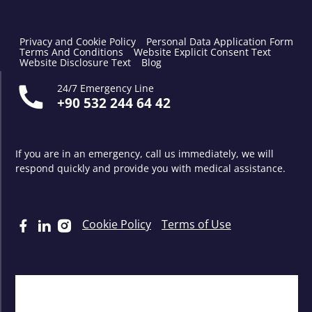
Privacy and Cookie Policy
Personal Data Application Form
Terms And Conditions
Website Explicit Consent Text
Website Disclosure Text
Blog
24/7 Emergency Line
+90 532 244 64 42
If you are in an emergency, call us immediately, we will
respond quickly and provide you with medical assistance.
Cookie Policy
Terms of Use