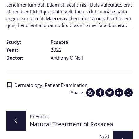
condimentum dui. Etiam at iaculis nisl. Duis vulputate, erat
at hendrerit tristique, enim velit luctus dui, in malesuada
augue ex quis elit. Maecenas libero dui, venenatis ut lorem
quis, hendrerit aliquam odio. Cras sit amet faucibus erat.
Study:
Rosacea
Year:
2022
Doctor:
Anthony O’Neil
Dermatology
,
Patient Examination
Share
Post
Previous
Natural Treatment of Rosacea
navigation
Next