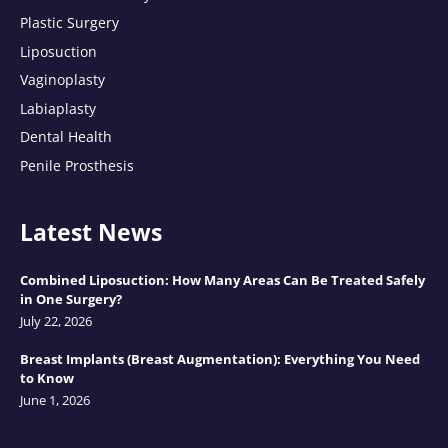
Plastic Surgery
Liposuction
Vaginoplasty
Labiaplasty
Dental Health
Penile Prosthesis
Latest News
Combined Liposuction: How Many Areas Can Be Treated Safely
in One Surgery?
July 22, 2026
Breast Implants (Breast Augmentation): Everything You Need
to Know
June 1, 2026