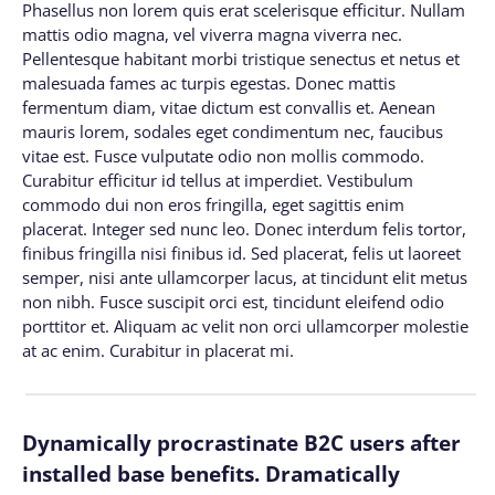
Phasellus non lorem quis erat scelerisque efficitur. Nullam
mattis odio magna, vel viverra magna viverra nec.
Pellentesque habitant morbi tristique senectus et netus et
malesuada fames ac turpis egestas. Donec mattis
fermentum diam, vitae dictum est convallis et. Aenean
mauris lorem, sodales eget condimentum nec, faucibus
vitae est. Fusce vulputate odio non mollis commodo.
Curabitur efficitur id tellus at imperdiet. Vestibulum
commodo dui non eros fringilla, eget sagittis enim
placerat. Integer sed nunc leo. Donec interdum felis tortor,
finibus fringilla nisi finibus id. Sed placerat, felis ut laoreet
semper, nisi ante ullamcorper lacus, at tincidunt elit metus
non nibh. Fusce suscipit orci est, tincidunt eleifend odio
porttitor et. Aliquam ac velit non orci ullamcorper molestie
at ac enim. Curabitur in placerat mi.
Dynamically procrastinate B2C users after
installed base benefits. Dramatically