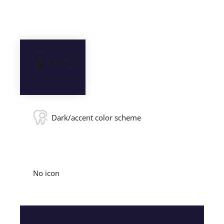
Filled
Dark/accent color scheme
No icon