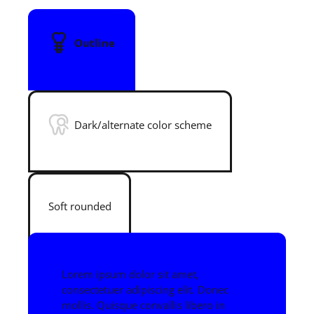
Outline
Dark/alternate color scheme
Soft rounded
Lorem ipsum dolor sit amet,
consectetuer adipiscing elit. Donec
mollis. Quisque convallis libero in