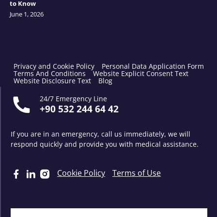
to Know
June 1, 2026
Privacy and Cookie Policy
Personal Data Application Form
Terms And Conditions
Website Explicit Consent Text
Website Disclosure Text
Blog
24/7 Emergency Line
+90 532 244 64 42
If you are in an emergency, call us immediately, we will
respond quickly and provide you with medical assistance.
Cookie Policy
Terms of Use