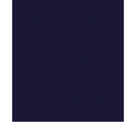
FILLED NO COLOR SCHEME ipsum dolor sit
amet, consectetuer adipiscing elit. Donec
mollis. Quisque convallis libero in sapien
pharetra tincidunt. Aliquam elit ante, id, eu,
gravida id, odio. Maecenas suscipit, risus et
eleifend imperdiet, nisi orci ullamcorper
massa, et adipiscing orci velit quis magna.
Praesent sit amet ligula id orci venenatis
auctor. Phasellus porttitor, metus non
tincidunt dapibus, orci pede pretium neque,
sit amet adipiscing ipsum lectus et libero.
Aenean bibendum. Curabitur mattis quam
id urna. Vivamus dui. Donec nonummy
lacinia lorem. Cras risus arcu, sodales ac,
ultrices ac, mollis quis, justo. Sed a libero.
Quisque risus erat, posuere at, tristique
non, lacinia quis, eros.