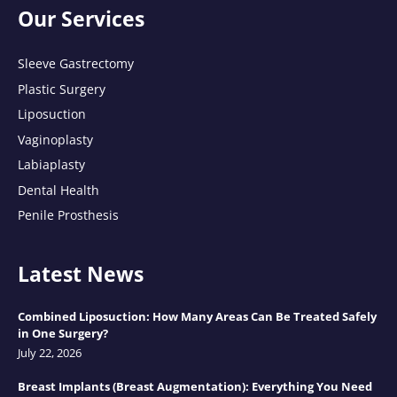
Our Services
Sleeve Gastrectomy
Plastic Surgery
Liposuction
Vaginoplasty
Labiaplasty
Dental Health
Penile Prosthesis
Latest News
Combined Liposuction: How Many Areas Can Be Treated Safely
in One Surgery?
July 22, 2026
Breast Implants (Breast Augmentation): Everything You Need