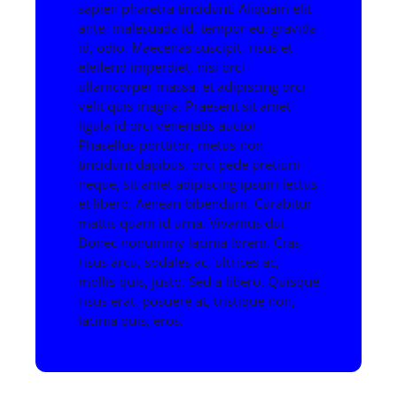
sapien pharetra tincidunt. Aliquam elit
ante, malesuada id, tempor eu, gravida
id, odio. Maecenas suscipit, risus et
eleifend imperdiet, nisi orci
ullamcorper massa, et adipiscing orci
velit quis magna. Praesent sit amet
ligula id orci venenatis auctor.
Phasellus porttitor, metus non
tincidunt dapibus, orci pede pretium
neque, sit amet adipiscing ipsum lectus
et libero. Aenean bibendum. Curabitur
mattis quam id urna. Vivamus dui.
Donec nonummy lacinia lorem. Cras
risus arcu, sodales ac, ultrices ac,
mollis quis, justo. Sed a libero. Quisque
risus erat, posuere at, tristique non,
lacinia quis, eros.