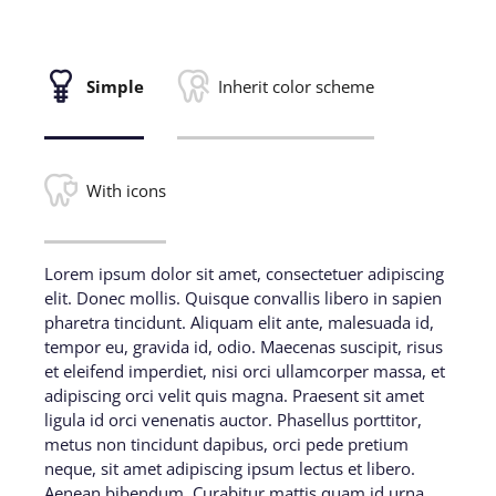
Simple
Inherit color scheme
With icons
Lorem ipsum dolor sit amet, consectetuer adipiscing
elit. Donec mollis. Quisque convallis libero in sapien
pharetra tincidunt. Aliquam elit ante, malesuada id,
tempor eu, gravida id, odio. Maecenas suscipit, risus
et eleifend imperdiet, nisi orci ullamcorper massa, et
adipiscing orci velit quis magna. Praesent sit amet
ligula id orci venenatis auctor. Phasellus porttitor,
metus non tincidunt dapibus, orci pede pretium
neque, sit amet adipiscing ipsum lectus et libero.
Aenean bibendum. Curabitur mattis quam id urna.