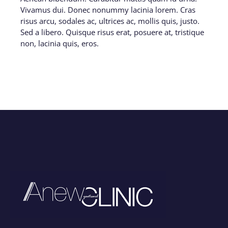
Vivamus dui. Donec nonummy lacinia lorem. Cras
risus arcu, sodales ac, ultrices ac, mollis quis, justo.
Sed a libero. Quisque risus erat, posuere at, tristique
non, lacinia quis, eros.