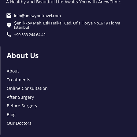
A Healthy and Beautiful Life Awaits You with AnewClinic
info@anewyoutravel.com
Şenlikköy Mah. Eski Halkalı Cad. Ofis Florya No.3/19 Florya
İstanbul
+90 533 244 64 42
About Us
About
Treatments
Online Consultation
After Surgery
Before Surgery
Blog
Our Doctors