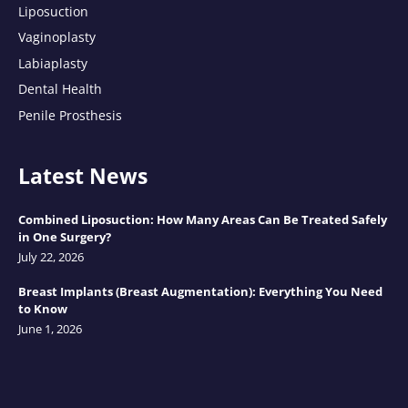
Liposuction
Vaginoplasty
Labiaplasty
Dental Health
Penile Prosthesis
Latest News
Combined Liposuction: How Many Areas Can Be Treated Safely
in One Surgery?
July 22, 2026
Breast Implants (Breast Augmentation): Everything You Need
to Know
June 1, 2026