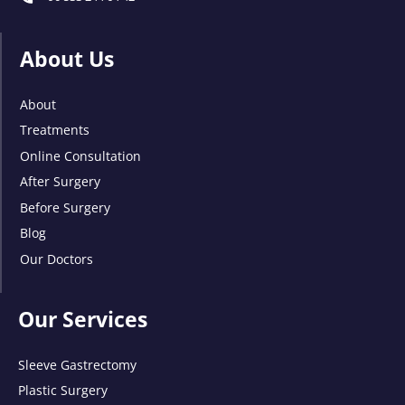
About Us
About
Treatments
Online Consultation
After Surgery
Before Surgery
Blog
Our Doctors
Our Services
Sleeve Gastrectomy
Plastic Surgery