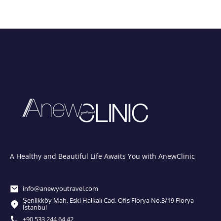
A Healthy and Beautiful Life Awaits You with AnewClinic
info@anewyoutravel.com
Şenlikköy Mah. Eski Halkalı Cad. Ofis Florya No.3/19 Florya
İstanbul
+90 533 244 64 42