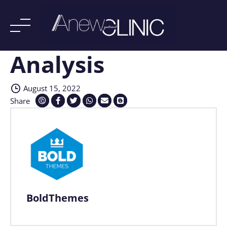
Analysis
Skip
to
content
August 15, 2022
Share
BoldThemes