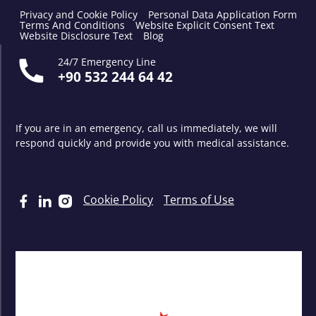
Privacy and Cookie Policy
Personal Data Application Form
Terms And Conditions
Website Explicit Consent Text
Website Disclosure Text
Blog
24/7 Emergency Line
+90 532 244 64 42
If you are in an emergency, call us immediately, we will
respond quickly and provide you with medical assistance.
Cookie Policy
Terms of Use