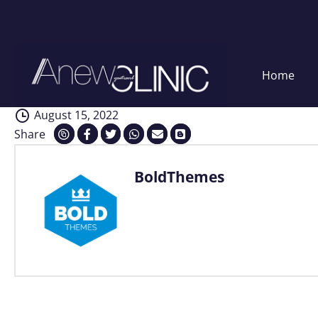
Analysis
Skip
Home
to
content
August 15, 2022
Share
BoldThemes