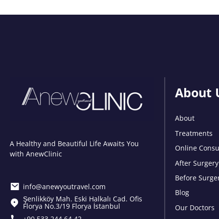
About 
About
Treatments
A Healthy and Beautiful Life Awaits You
Online Consu
with AnewClinic
After Surgery
Before Surge
info@anewyoutravel.com
Blog
Şenlikköy Mah. Eski Halkalı Cad. Ofis
Florya No.3/19 Florya İstanbul
Our Doctors
+90 533 244 64 42