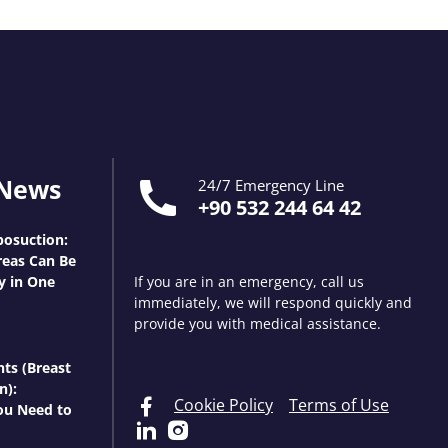
 News
24/7 Emergency Line
+90 532 244 64 42
osuction:
eas Can Be
y in One
If you are in an emergency, call us
immediately, we will respond quickly and
provide you with medical assistance.
nts (Breast
n):
Cookie Policy
Terms of Use
ou Need to