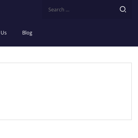
Search
for:
 Us
Blog