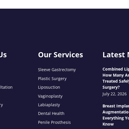
Us
Our Services
Latest
Combined Lip
Sleeve Gastrectomy
How Many Ar
Plastic Surgery
Treated Safel
ltation
Liposuction
Surgery?
July 22, 2026
Vaginoplasty
ry
Labiaplasty
Breast Impla
Augmentatio
Dental Health
Everything Y
Penile Prosthesis
Know