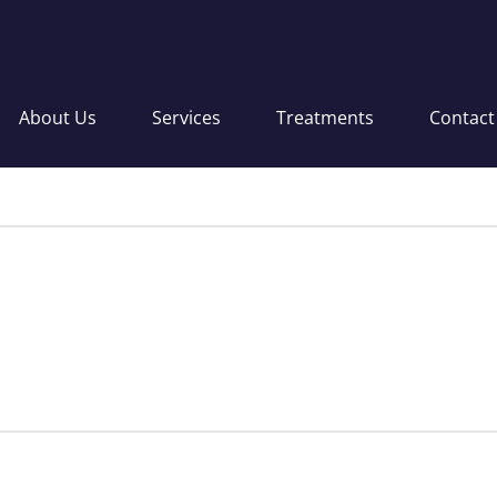
About Us
Services
Treatments
Contact