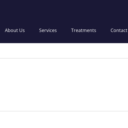
About Us
Services
Treatments
Contact