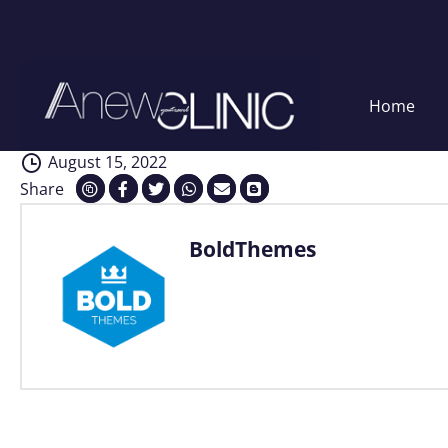
Analysis
Skip
Home
to
content
August 15, 2022
Share
BoldThemes