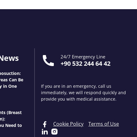
 News
24/7 Emergency Line
+90 532 244 64 42
osuction:
eas Can Be
y in One
If you are in an emergency, call us
immediately, we will respond quickly and
provide you with medical assistance.
nts (Breast
n):
Cookie Policy
Terms of Use
ou Need to