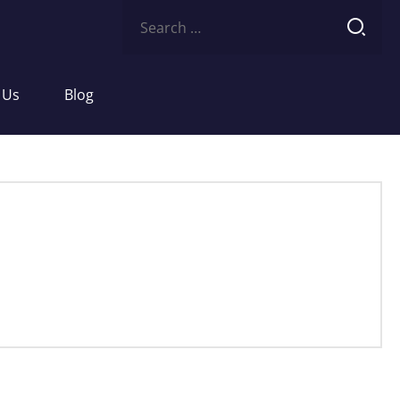
Search
for:
 Us
Blog