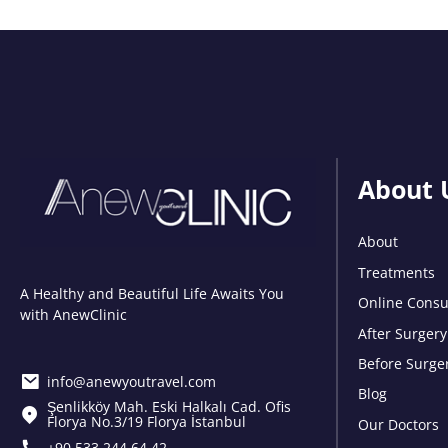
About 
About
Treatments
A Healthy and Beautiful Life Awaits You
Online Consu
with AnewClinic
After Surgery
Before Surge
info@anewyoutravel.com
Blog
Şenlikköy Mah. Eski Halkalı Cad. Ofis
Florya No.3/19 Florya İstanbul
Our Doctors
+90 533 244 64 42