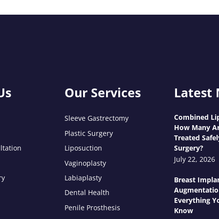
Us
Our Services
Latest
Combined Lip
Sleeve Gastrectomy
How Many Ar
Plastic Surgery
Treated Safel
ltation
Liposuction
Surgery?
July 22, 2026
Vaginoplasty
ry
Labiaplasty
Breast Impla
Augmentatio
Dental Health
Everything Y
Penile Prosthesis
Know