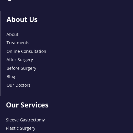
About Us
About
Treatments
Online Consultation
After Surgery
Before Surgery
Blog
Our Doctors
Our Services
Sleeve Gastrectomy
Plastic Surgery