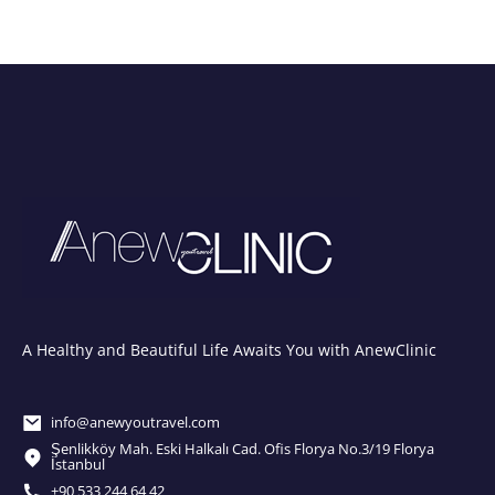
A Healthy and Beautiful Life Awaits You with AnewClinic
info@anewyoutravel.com
Şenlikköy Mah. Eski Halkalı Cad. Ofis Florya No.3/19 Florya
İstanbul
+90 533 244 64 42