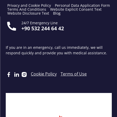
Privacy and Cookie Policy
Personal Data Application Form
Terms And Conditions
Website Explicit Consent Text
Website Disclosure Text
Blog
24/7 Emergency Line
+90 532 244 64 42
If you are in an emergency, call us immediately, we will
respond quickly and provide you with medical assistance.
Cookie Policy
Terms of Use