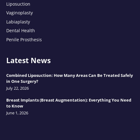
Liposuction
Vaginoplasty
Labiaplasty
Dental Health
Penile Prosthesis
Latest News
Combined Liposuction: How Many Areas Can Be Treated Safely
in One Surgery?
July 22, 2026
Breast Implants (Breast Augmentation): Everything You Need
to Know
June 1, 2026