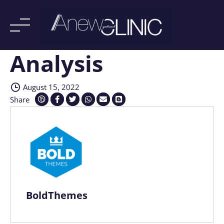
Analysis
Skip
to
content
August 15, 2022
Share
BoldThemes