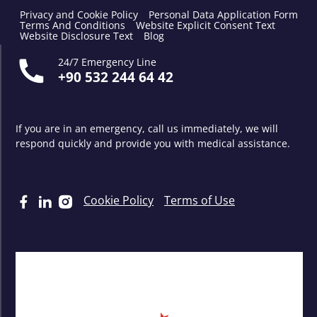
Privacy and Cookie Policy
Personal Data Application Form
Terms And Conditions
Website Explicit Consent Text
Website Disclosure Text
Blog
24/7 Emergency Line
+90 532 244 64 42
If you are in an emergency, call us immediately, we will
respond quickly and provide you with medical assistance.
Cookie Policy
Terms of Use