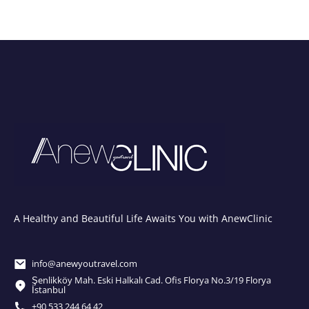
A Healthy and Beautiful Life Awaits You with AnewClinic
info@anewyoutravel.com
Şenlikköy Mah. Eski Halkalı Cad. Ofis Florya No.3/19 Florya
İstanbul
+90 533 244 64 42