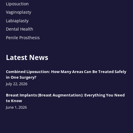
Liposuction
Vaginoplasty
Labiaplasty
Dental Health
Penile Prosthesis
Latest News
Combined Liposuction: How Many Areas Can Be Treated Safely
in One Surgery?
July 22, 2026
Breast Implants (Breast Augmentation): Everything You Need
to Know
June 1, 2026