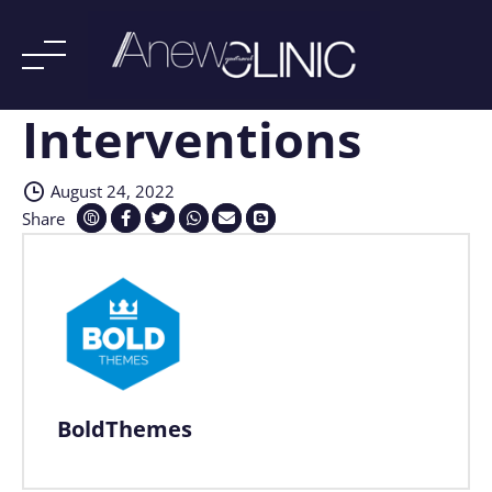
Interventions
Skip
to
content
August 24, 2022
Share
BoldThemes