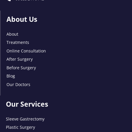
About Us
About
Treatments
Online Consultation
After Surgery
Before Surgery
Blog
Our Doctors
Our Services
Sleeve Gastrectomy
Plastic Surgery