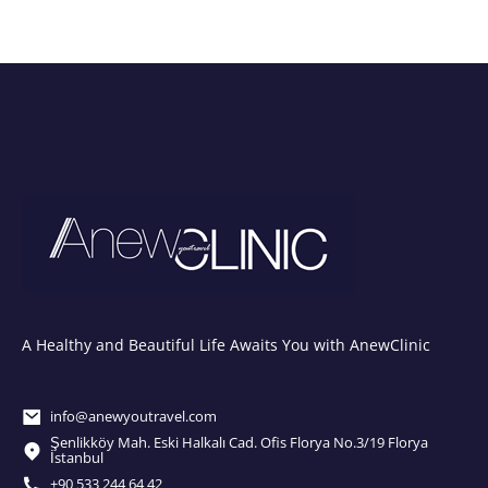
A Healthy and Beautiful Life Awaits You with AnewClinic
info@anewyoutravel.com
Şenlikköy Mah. Eski Halkalı Cad. Ofis Florya No.3/19 Florya
İstanbul
+90 533 244 64 42