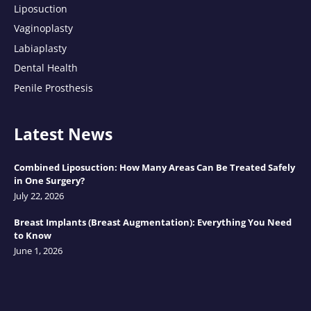
Liposuction
Vaginoplasty
Labiaplasty
Dental Health
Penile Prosthesis
Latest News
Combined Liposuction: How Many Areas Can Be Treated Safely
in One Surgery?
July 22, 2026
Breast Implants (Breast Augmentation): Everything You Need
to Know
June 1, 2026