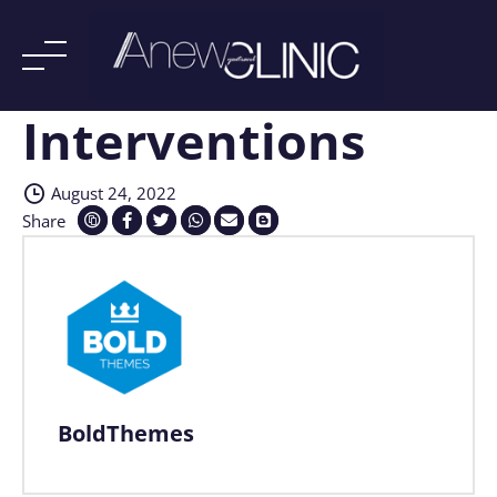
Interventions
Skip
to
content
August 24, 2022
Share
BoldThemes