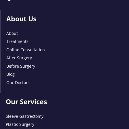
About Us
About
Treatments
Online Consultation
After Surgery
Before Surgery
Blog
Our Doctors
Our Services
Sleeve Gastrectomy
Plastic Surgery