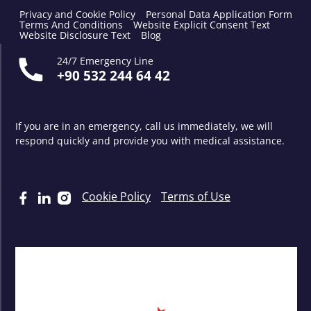
Privacy and Cookie Policy
Personal Data Application Form
Terms And Conditions
Website Explicit Consent Text
Website Disclosure Text
Blog
24/7 Emergency Line
+90 532 244 64 42
If you are in an emergency, call us immediately, we will
respond quickly and provide you with medical assistance.
Cookie Policy
Terms of Use