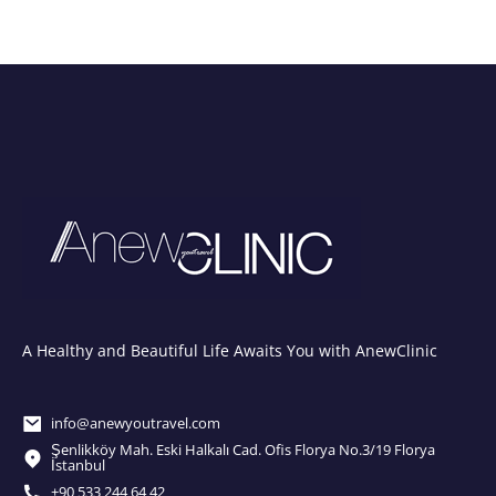
A Healthy and Beautiful Life Awaits You with AnewClinic
info@anewyoutravel.com
Şenlikköy Mah. Eski Halkalı Cad. Ofis Florya No.3/19 Florya
İstanbul
+90 533 244 64 42