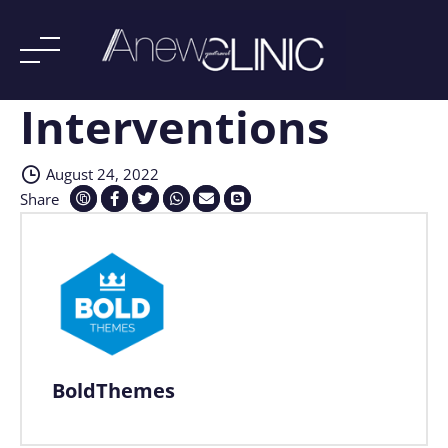
Interventions
Skip
to
content
August 24, 2022
Share
BoldThemes