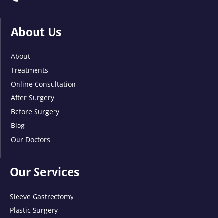
About Us
About
Treatments
Online Consultation
After Surgery
Before Surgery
Blog
Our Doctors
Our Services
Sleeve Gastrectomy
Plastic Surgery