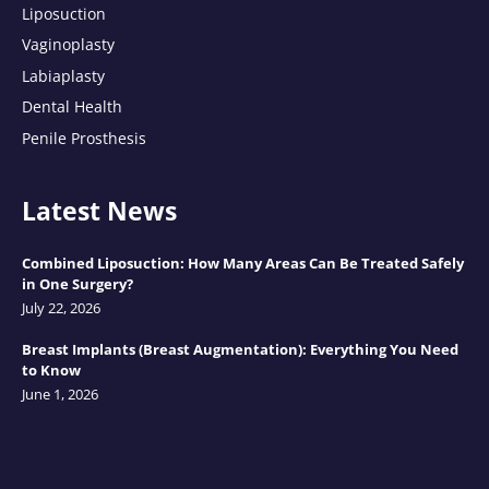
Liposuction
Vaginoplasty
Labiaplasty
Dental Health
Penile Prosthesis
Latest News
Combined Liposuction: How Many Areas Can Be Treated Safely
in One Surgery?
July 22, 2026
Breast Implants (Breast Augmentation): Everything You Need
to Know
June 1, 2026