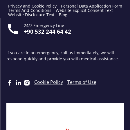
Privacy and Cookie Policy
Personal Data Application Form
Terms And Conditions
Website Explicit Consent Text
Website Disclosure Text
Blog
24/7 Emergency Line
+90 532 244 64 42
If you are in an emergency, call us immediately, we will
respond quickly and provide you with medical assistance.
Cookie Policy
Terms of Use