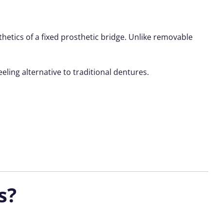
thetics of a fixed prosthetic bridge. Unlike removable
eeling alternative to traditional dentures.
s?