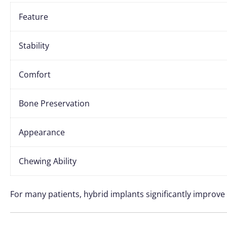
Feature
Stability
Comfort
Bone Preservation
Appearance
Chewing Ability
For many patients, hybrid implants significantly improve