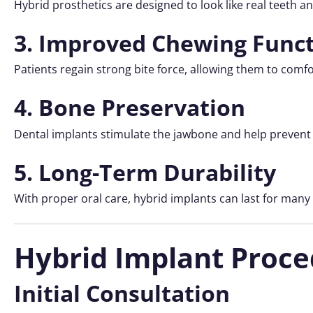
Hybrid prosthetics are designed to look like real teeth an
3. Improved Chewing Func
Patients regain strong bite force, allowing them to comfor
4. Bone Preservation
Dental implants stimulate the jawbone and help prevent 
5. Long-Term Durability
With proper oral care, hybrid implants can last for many
Hybrid Implant Proce
Initial Consultation