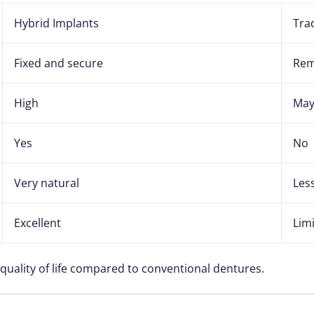
Hybrid Implants
Tra
Fixed and secure
Rem
High
May 
Yes
No
Very natural
Les
Excellent
Lim
 quality of life compared to conventional dentures.