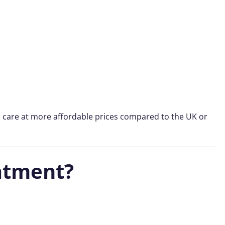
l care at more affordable prices compared to the UK or
atment?