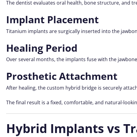
The dentist evaluates oral health, bone structure, and tr
Implant Placement
Titanium implants are surgically inserted into the jawbo
Healing Period
Over several months, the implants fuse with the jawbone
Prosthetic Attachment
After healing, the custom hybrid bridge is securely attac
The final result is a fixed, comfortable, and natural-looki
Hybrid Implants vs T