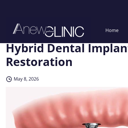
Skip
Home
to
content
Hybrid Dental Implant
Restoration
May 8, 2026