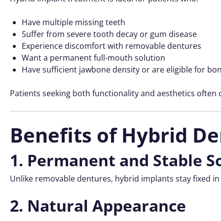
Have multiple missing teeth
Suffer from severe tooth decay or gum disease
Experience discomfort with removable dentures
Want a permanent full-mouth solution
Have sufficient jawbone density or are eligible for bo
Patients seeking both functionality and aesthetics often
Benefits of Hybrid De
1. Permanent and Stable S
Unlike removable dentures, hybrid implants stay fixed in
2. Natural Appearance