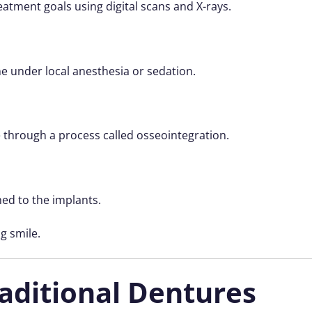
eatment goals using digital scans and X-rays.
ne under local anesthesia or sedation.
 through a process called osseointegration.
hed to the implants.
ng smile.
raditional Dentures