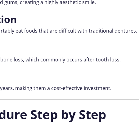
d gums, creating a highly aesthetic smile.
tion
tably eat foods that are difficult with traditional dentures.
bone loss, which commonly occurs after tooth loss.
 years, making them a cost-effective investment.
dure Step by Step