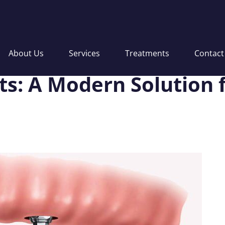
About Us
Services
Treatments
Contact
s: A Modern Solution f