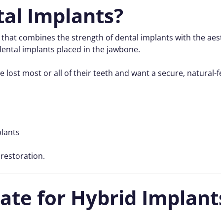
al Implants?
n that combines the strength of dental implants with the aes
ental implants placed in the jawbone.
 lost most or all of their teeth and want a secure, natural-f
plants
 restoration.
ate for Hybrid Implant