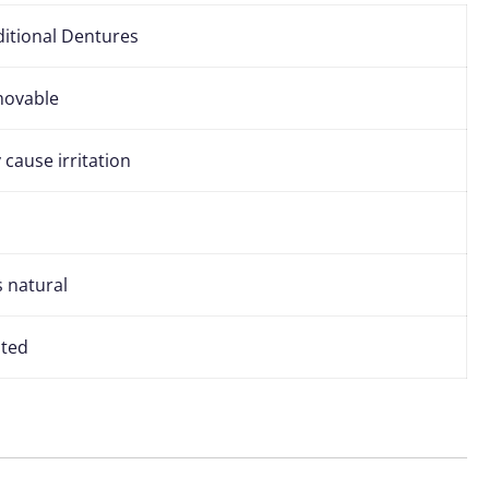
ditional Dentures
ovable
cause irritation
s natural
ited