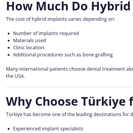
How Much Do Hybrid 
The cost of hybrid implants varies depending on:
Number of implants required
Materials used
Clinic location
Additional procedures such as bone grafting
Many international patients choose dental treatment abr
the USA.
Why Choose Türkiye f
Türkiye has become one of the leading destinations for d
Experienced implant specialists