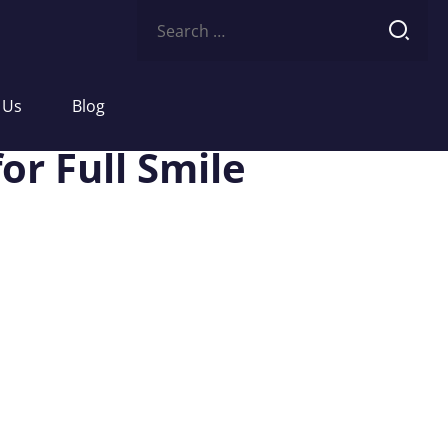
Search
for:
 Us
Blog
or Full Smile