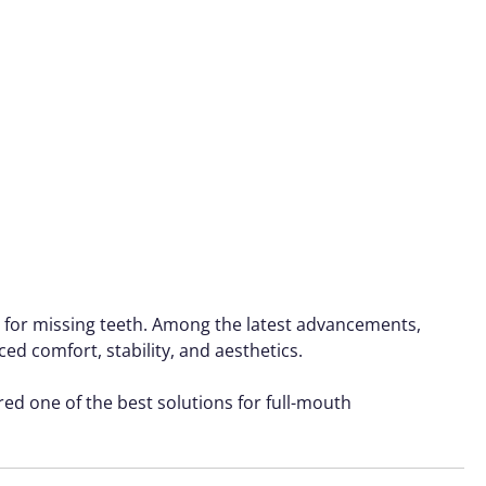
on for missing teeth. Among the latest advancements,
d comfort, stability, and aesthetics.
ered one of the best solutions for full-mouth