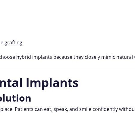
ne grafting
 choose hybrid implants because they closely mimic natural 
ntal Implants
olution
 place. Patients can eat, speak, and smile confidently wit