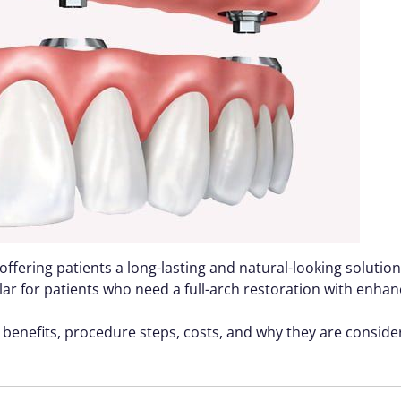
offering patients a long-lasting and natural-looking soluti
 for patients who need a full-arch restoration with enhance
ir benefits, procedure steps, costs, and why they are consid