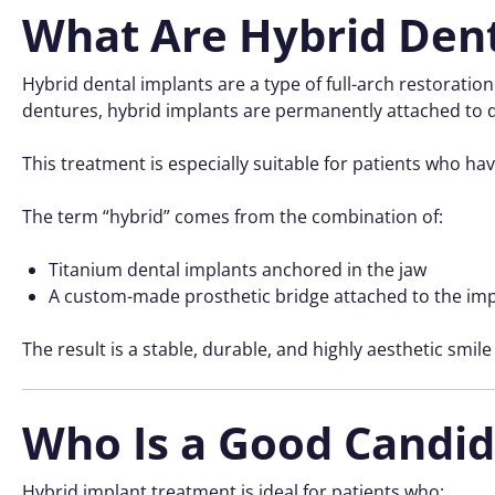
What Are Hybrid Dent
Hybrid dental implants are a type of full-arch restoratio
dentures, hybrid implants are permanently attached to d
This treatment is especially suitable for patients who have
The term “hybrid” comes from the combination of:
Titanium dental implants anchored in the jaw
A custom-made prosthetic bridge attached to the im
The result is a stable, durable, and highly aesthetic smile
Who Is a Good Candid
Hybrid implant treatment is ideal for patients who: