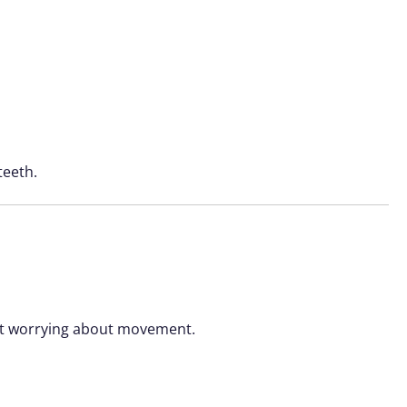
teeth.
hout worrying about movement.