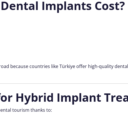
Dental Implants Cost?
oad because countries like Türkiye offer high-quality denta
or Hybrid Implant Tre
ental tourism thanks to: