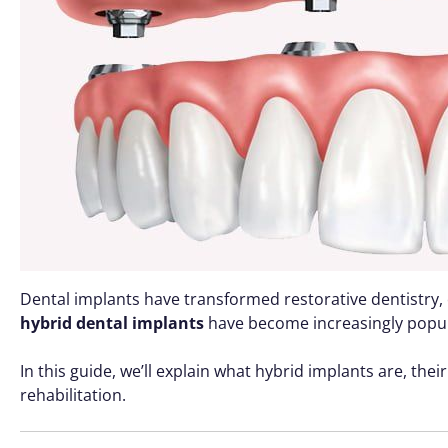
Dental implants have transformed restorative dentistry, 
hybrid dental implants
have become increasingly popular
In this guide, we’ll explain what hybrid implants are, the
rehabilitation.