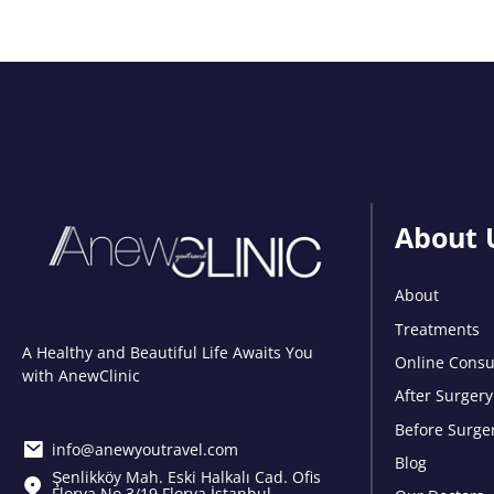
About 
About
Treatments
A Healthy and Beautiful Life Awaits You
Online Consu
with AnewClinic
After Surgery
Before Surge
info@anewyoutravel.com
Blog
Şenlikköy Mah. Eski Halkalı Cad. Ofis
Florya No.3/19 Florya İstanbul