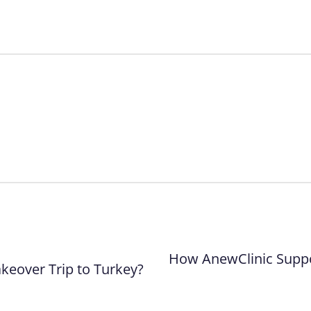
How AnewClinic Suppo
eover Trip to Turkey?