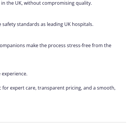
 in the UK, without compromising quality.
 safety standards as leading UK hospitals.
e companions make the process stress-free from the
e experience.
c for expert care, transparent pricing, and a smooth,