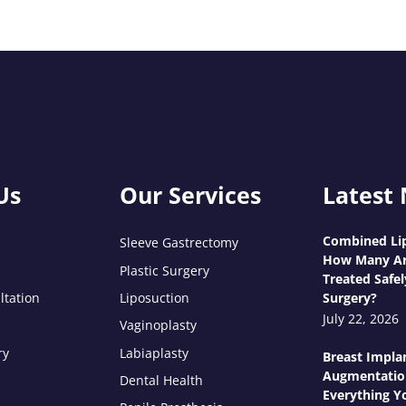
Us
Our Services
Latest
Combined Lip
Sleeve Gastrectomy
How Many Ar
Plastic Surgery
Treated Safel
ltation
Liposuction
Surgery?
July 22, 2026
Vaginoplasty
ry
Labiaplasty
Breast Impla
Augmentatio
Dental Health
Everything Y