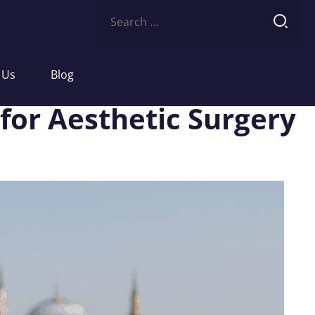
Search
for:
 Us
Blog
for Aesthetic Surgery