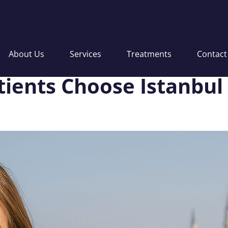
About Us
Services
Treatments
Contact
ients Choose Istanbul 