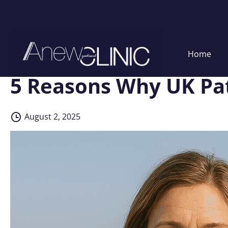
Skip
Home
to
content
5 Reasons Why UK Pat
August 2, 2025