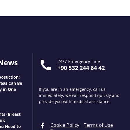
 News
24/7 Emergency Line
+90 532 244 64 42
osuction:
eas Can Be
y in One
If you are in an emergency, call us
immediately, we will respond quickly and
provide you with medical assistance.
nts (Breast
n):
Cookie Policy
Terms of Use
ou Need to