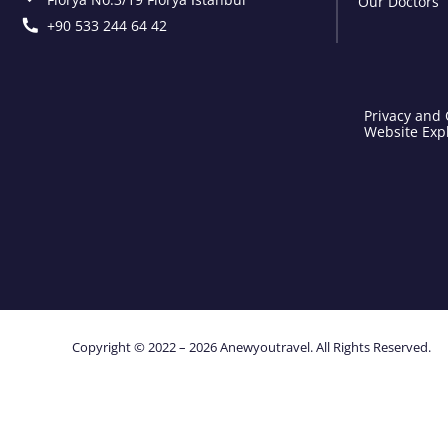
Our Doctors
+90 533 244 64 42
Privacy and 
Website Expl
Copyright © 2022 – 2026 Anewyoutravel. All Rights Reserved.