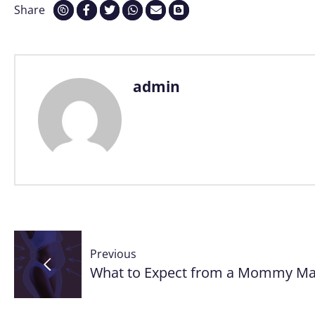
Share
admin
Post
Previous
navigation
What to Expect from a Mommy Mak