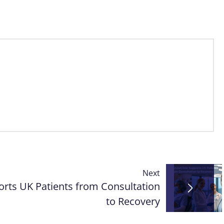
Next
rts UK Patients from Consultation
to Recovery