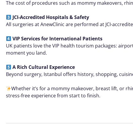
The cost of procedures such as mommy makeovers, rhinopl
JCI-Accredited Hospitals & Safety
All surgeries at AnewClinic are performed at JCI-accredi
VIP Services for International Patients
UK patients love the VIP health tourism packages: airpor
moment you land.
A Rich Cultural Experience
Beyond surgery, Istanbul offers history, shopping, cuisine
Whether it’s for a mommy makeover, breast lift, or rhi
stress-free experience from start to finish.