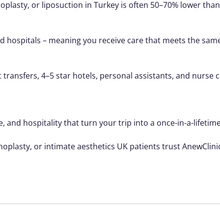
asty, or liposuction in Turkey is often 50–70% lower than
ted hospitals – meaning you receive care that meets the same
t transfers, 4–5 star hotels, personal assistants, and nurs
, and hospitality that turn your trip into a once-in-a-lifetim
noplasty, or intimate aesthetics UK patients trust AnewClini