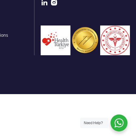
ions
Need Help?