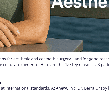
ons for aesthetic and cosmetic surgery – and for good reaso
 cultural experience. Here are the five key reasons UK pat
s
t international standards. At AnewClinic, Dr. Berra Önsoy bri