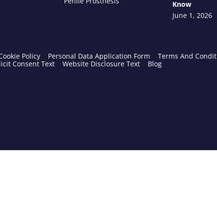
Penile Prosthesis
Know
June 1, 2026
Cookie Policy
Personal Data Application Form
Terms And Condit
icit Consent Text
Website Disclosure Text
Blog