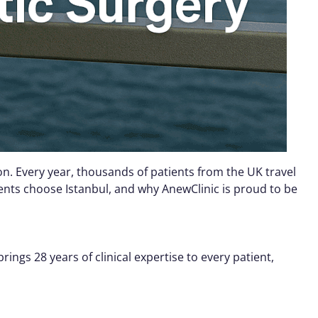
n. Every year, thousands of patients from the UK travel
ients choose Istanbul, and why AnewClinic is proud to be
ngs 28 years of clinical expertise to every patient,