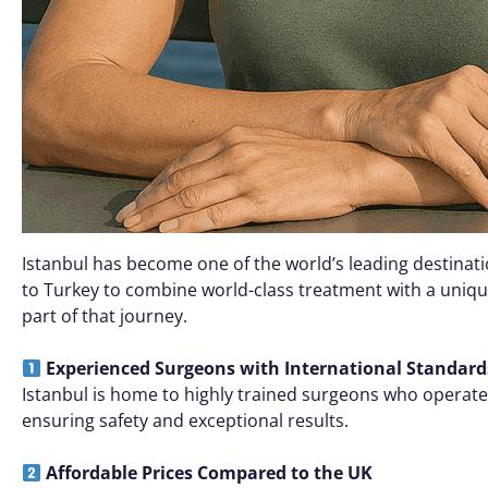
Istanbul has become one of the world’s leading destinati
to Turkey to combine world-class treatment with a unique
part of that journey.
Experienced Surgeons with International Standard
Istanbul is home to highly trained surgeons who operate a
ensuring safety and exceptional results.
Affordable Prices Compared to the UK